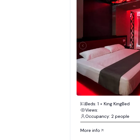
Beds: 1 × King KingBed
Views:
Occupancy: 2 people
More info