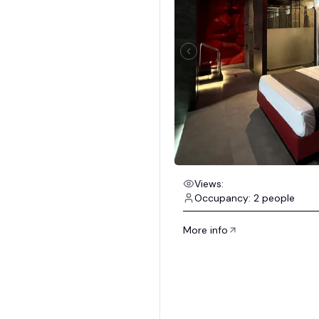
Views:
Occupancy: 2 people
More info