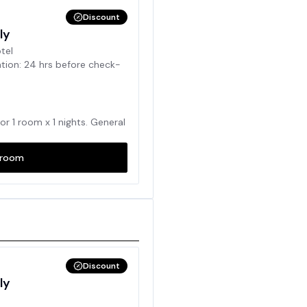
Discount
ly
otel
ation: 24 hrs before check-
for
1
room x
1
nights. General
room
Discount
ly