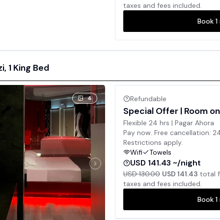
taxes and fees included.
Book
1
, 1 King Bed
4
Refundable
Special Offer | Room on
Flexible 24 hrs | Pagar Ahora
Pay now. Free cancellation: 2
Restrictions apply.
Wifi
Towels
USD 141.43 ~/night
USD 130.00
USD 141.43
total 
taxes and fees included.
Book
1