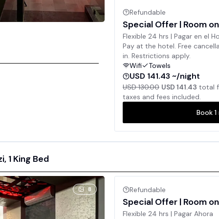
Refundable
Special Offer | Room on
Flexible 24 hrs | Pagar en el H
Pay at the hotel. Free cancell
in. Restrictions apply.
Wifi
Towels
USD 141.43 ~/night
USD 130.00
USD 141.43
total 
taxes and fees included.
Book
1
, 1 King Bed
8
Refundable
Special Offer | Room on
Flexible 24 hrs | Pagar Ahora