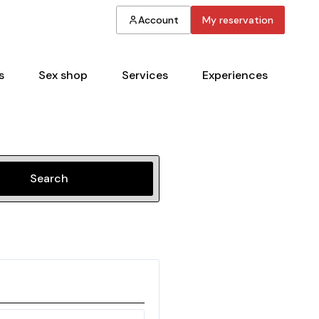
Account
My reservation
s
Sex shop
Services
Experiences
Search