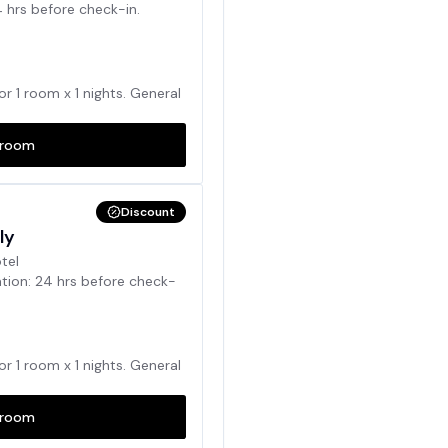
4 hrs before check-in.
for
1
room x
1
nights. General
room
Discount
ly
otel
ation: 24 hrs before check-
for
1
room x
1
nights. General
room