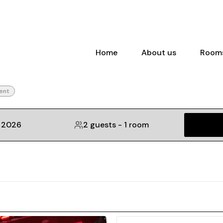
Home
About us
Room
ent
, 2026
2 guests
-
1 room