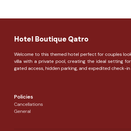
Hotel Boutique Qatro
Welcome to this themed hotel perfect for couples looki
villa with a private pool, creating the ideal settin
gated access, hidden parking, and expedited check-in
Policies
Cancellations
General