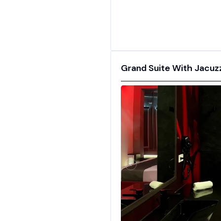
Grand Suite With Jacuzzi