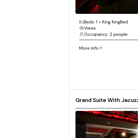
Beds: 1 × King KingBed
Views:
Occupancy: 2 people
More info
Grand Suite With Jacuzzi