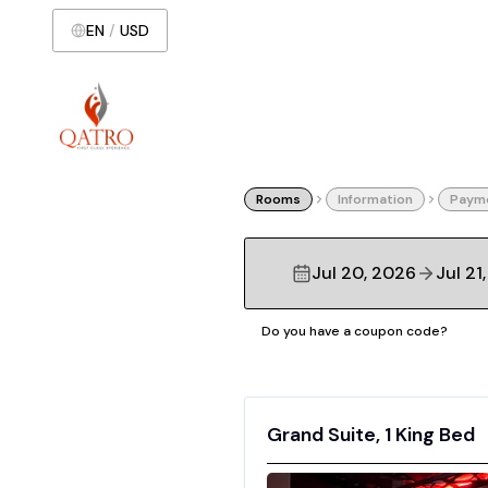
EN
/
USD
Rooms
Information
Paym
Jul 20, 2026
Jul 21
Do you have a coupon code?
Grand Suite, 1 King Bed