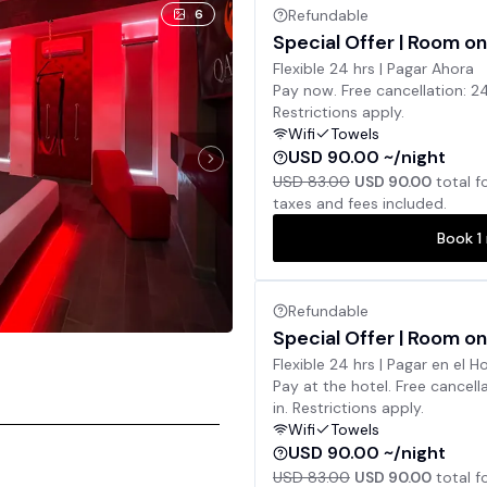
6
Refundable
Special Offer | Room on
Flexible 24 hrs | Pagar Ahora
Pay now. Free cancellation: 2
Restrictions apply.
Wifi
Towels
USD 90.00 ~/night
USD 83.00
USD 90.00
total f
taxes and fees included.
Book
1
Refundable
Special Offer | Room on
Flexible 24 hrs | Pagar en el H
Pay at the hotel. Free cancell
in. Restrictions apply.
Wifi
Towels
USD 90.00 ~/night
USD 83.00
USD 90.00
total f