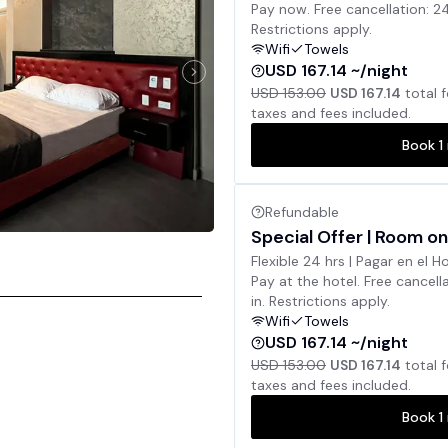
Pay now. Free cancellation: 2
Restrictions apply.
Wifi
Towels
USD 167.14 ~/night
USD 153.00
USD 167.14
total 
taxes and fees included.
Book
1
Refundable
Special Offer | Room on
Flexible 24 hrs | Pagar en el H
Pay at the hotel. Free cancell
in. Restrictions apply.
Wifi
Towels
USD 167.14 ~/night
USD 153.00
USD 167.14
total 
taxes and fees included.
Book
1