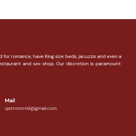
d for romance, have King size beds, jacuzzis and even a
restaurant and sex shop. Our discretion is paramount:
Mail
qatromotel@gmail.com