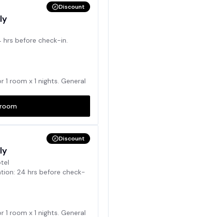
Discount
ly
4 hrs before check-in.
or
1
room x
1
nights. General
room
Discount
ly
otel
ation: 24 hrs before check-
or
1
room x
1
nights. General