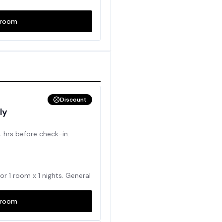
room
Discount
ly
4 hrs before check-in.
for
1
room x
1
nights. General
room