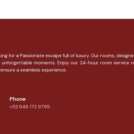
ng for a Passionate escape full of luxury. Our rooms, designe
g for unforgettable moments. Enjoy our 24-hour room service 
 ensure a seamless experience.
Phone
+52 646 172 9795