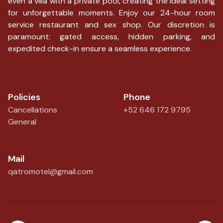
even a villa with a private pool, creating the ideal setting
for unforgettable moments. Enjoy our 24-hour room
service restaurant and sex shop. Our discretion is
paramount: gated access, hidden parking, and
expedited check-in ensure a seamless experience.
Policies
Phone
Cancellations
+52 646 172 9795
General
Mail
qatromotel@gmail.com