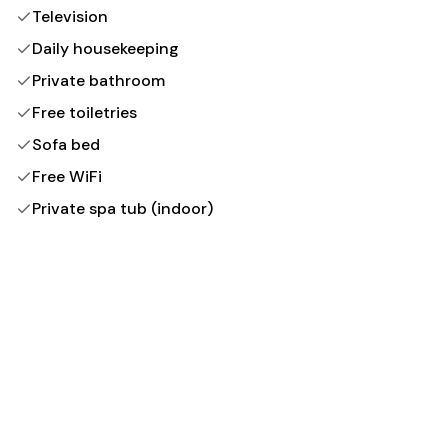
Television
Daily housekeeping
Private bathroom
Free toiletries
Sofa bed
Free WiFi
Private spa tub (indoor)