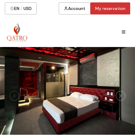
EN
/
USD
Account
My reservation