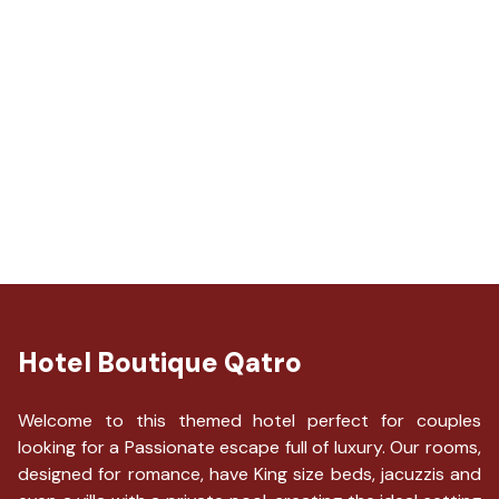
Hotel Boutique Qatro
Welcome to this themed hotel perfect for couples
looking for a Passionate escape full of luxury. Our rooms,
designed for romance, have King size beds, jacuzzis and