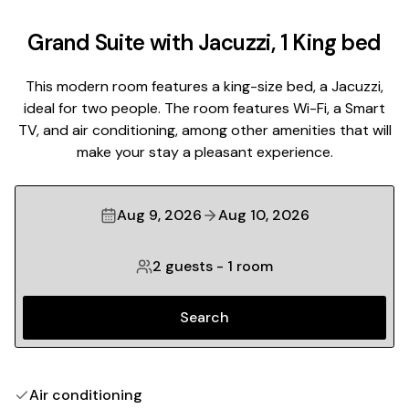
Grand Suite with Jacuzzi, 1 King bed
This modern room features a king-size bed, a Jacuzzi,
ideal for two people. The room features Wi-Fi, a Smart
TV, and air conditioning, among other amenities that will
make your stay a pleasant experience.
Aug 9, 2026
Aug 10, 2026
2 guests
-
1 room
Search
Air conditioning