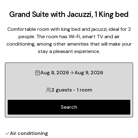
Grand Suite with Jacuzzi, 1 King bed
Comfortable room with king bed and jacuzzi, ideal for 2
people. The room has Wi-Fi, smart TV and air
conditioning, among other amenities that will make your
stay a pleasant experience.
Aug 8, 2026
Aug 9, 2026
2 guests
-
1 room
Search
Air conditioning