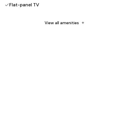
Flat-panel TV
Free WiFi
Down comforter
View all amenities
Sleep Number by Select Comfort mattress
Rainfall showerhead
No rollaway/extra beds
No cribs (infant beds)
Non-Smoking
Towels provided
Bedsheets provided
Number of beds - 1
Soap
Shampoo
Toilet paper