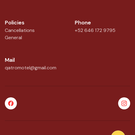
Policies
Phone
Cancellations
+52 646 172 9795
General
Mail
qatromotel@gmail.com