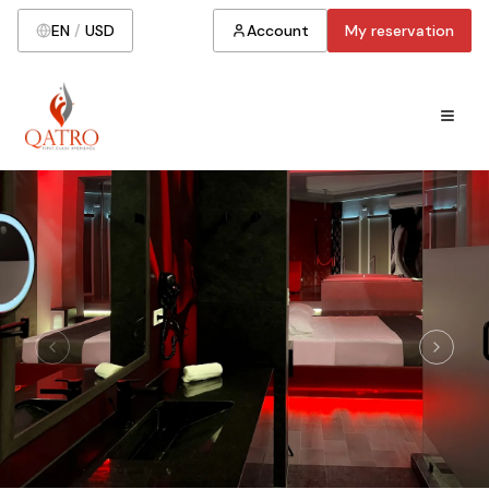
EN
/
USD
Account
My reservation