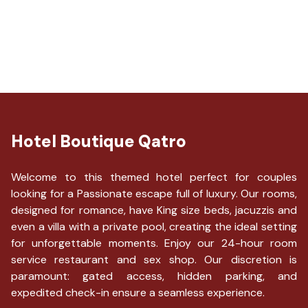
Toothbrush and toothpaste not available
Change of towels (on request)
Number of days between bed sheet changes: 2
Computer monitor
Meal delivery service available
WiFi speed - 25+ Mbps
Hotel Boutique Qatro
Welcome to this themed hotel perfect for couples
looking for a Passionate escape full of luxury. Our rooms,
designed for romance, have King size beds, jacuzzis and
even a villa with a private pool, creating the ideal setting
for unforgettable moments. Enjoy our 24-hour room
service restaurant and sex shop. Our discretion is
paramount: gated access, hidden parking, and
expedited check-in ensure a seamless experience.