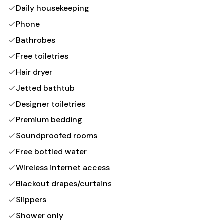
Daily housekeeping
Phone
Bathrobes
Free toiletries
Hair dryer
Jetted bathtub
Designer toiletries
Premium bedding
Soundproofed rooms
Free bottled water
Wireless internet access
Blackout drapes/curtains
Slippers
Shower only