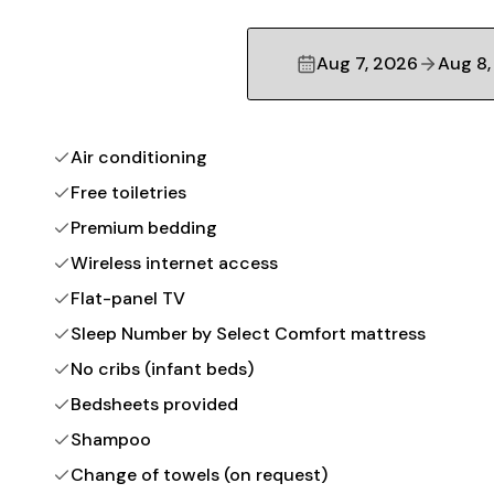
Aug 7, 2026
Aug 8,
Air conditioning
Free toiletries
Premium bedding
Wireless internet access
Flat-panel TV
Sleep Number by Select Comfort mattress
No cribs (infant beds)
Bedsheets provided
Shampoo
Change of towels (on request)