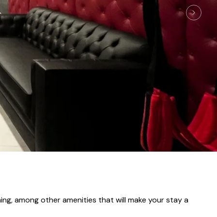
oning, among other amenities that will make your stay a