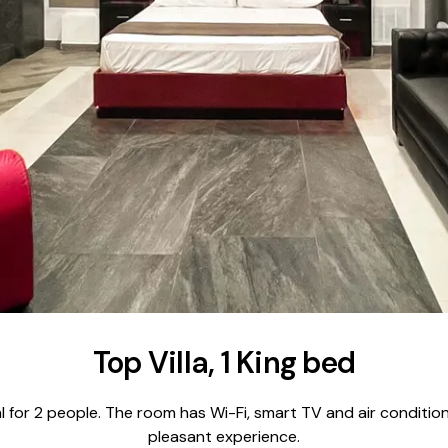
Top Villa, 1 King bed
ideal for 2 people. The room has Wi-Fi, smart TV and air conditi
pleasant experience.