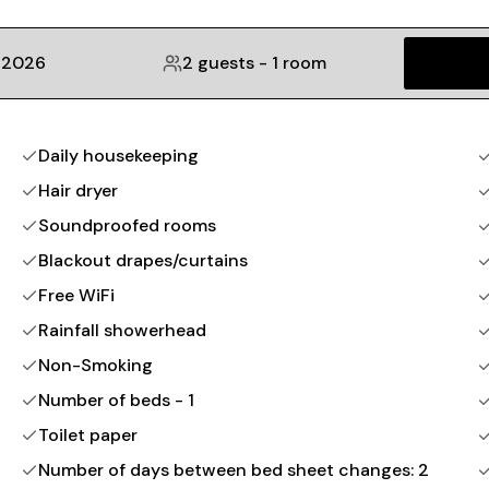
 2026
2 guests
-
1 room
Daily housekeeping
Hair dryer
Soundproofed rooms
Blackout drapes/curtains
Free WiFi
Rainfall showerhead
Non-Smoking
Number of beds - 1
Toilet paper
Number of days between bed sheet changes: 2