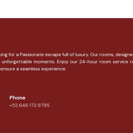
ng for a Passionate escape full of luxury. Our rooms, designe
g for unforgettable moments. Enjoy our 24-hour room service 
 ensure a seamless experience.
Phone
+52 646 172 9795