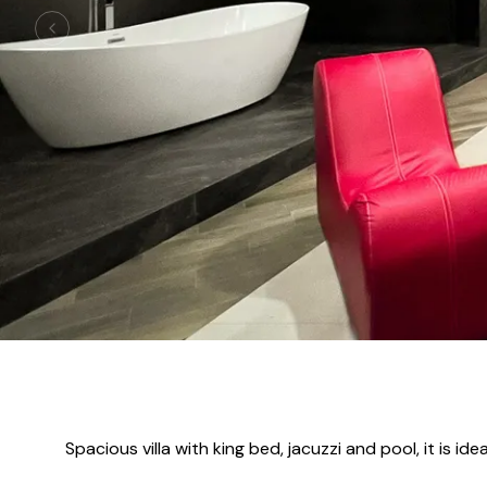
Spacious villa with king bed, jacuzzi and pool, it is 