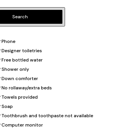
Search
Phone
Designer toiletries
Free bottled water
Shower only
Down comforter
No rollaway/extra beds
Towels provided
Soap
Toothbrush and toothpaste not available
Computer monitor