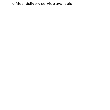
Meal delivery service available