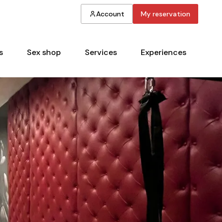
Account
My reservation
s
Sex shop
Services
Experiences