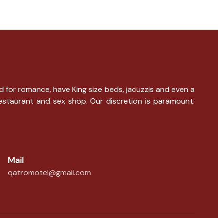
d for romance, have King size beds, jacuzzis and even a
restaurant and sex shop. Our discretion is paramount:
Mail
qatromotel@gmail.com