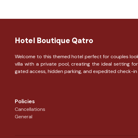
Hotel Boutique Qatro
Welcome to this themed hotel perfect for couples looki
villa with a private pool, creating the ideal settin
gated access, hidden parking, and expedited check-in
Policies
Cancellations
General