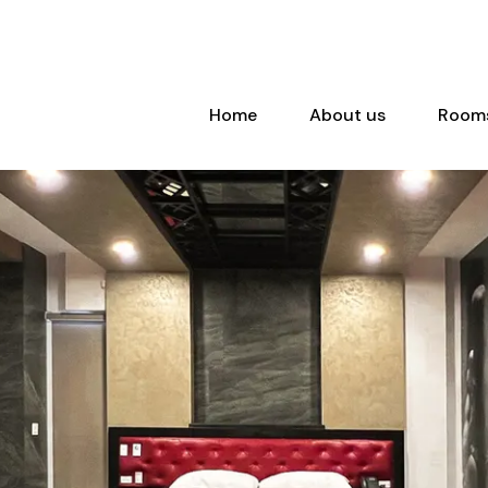
Home
About us
Room