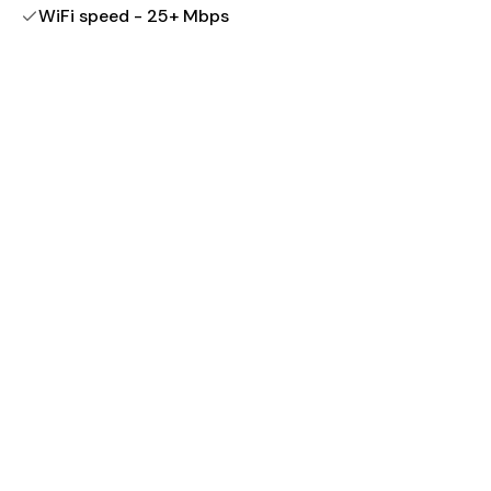
WiFi speed - 25+ Mbps