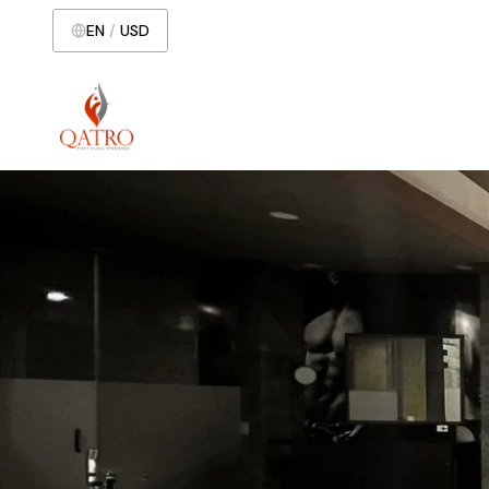
EN
/
USD