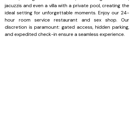
jacuzzis and even a villa with a private pool, creating the
ideal setting for unforgettable moments. Enjoy our 24-
hour room service restaurant and sex shop. Our
discretion is paramount: gated access, hidden parking,
and expedited check-in ensure a seamless experience.