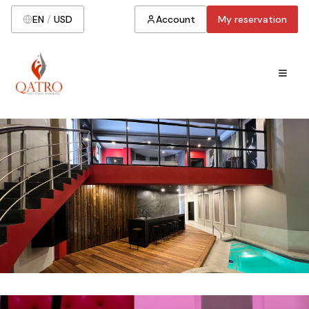
EN
/
USD
Account
My reservation