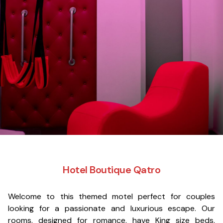
Hotel Boutique Qatro
Welcome to this themed motel perfect for couples
looking for a passionate and luxurious escape. Our
rooms, designed for romance, have King size beds,