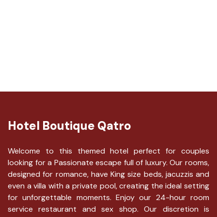
Hotel Boutique Qatro
Welcome to this themed hotel perfect for couples
looking for a Passionate escape full of luxury. Our rooms,
designed for romance, have King size beds, jacuzzis and
even a villa with a private pool, creating the ideal setting
for unforgettable moments. Enjoy our 24-hour room
service restaurant and sex shop. Our discretion is