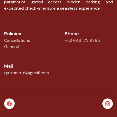
paramount: gated access, hidden parking, and
expedited check-in ensure a seamless experience.
Policies
Phone
Cancellations
+52 646 172 9795
General
Mail
qatromotel@gmail.com