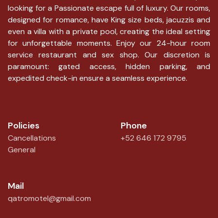
looking for a Passionate escape full of luxury. Our rooms,
designed for romance, have King size beds, jacuzzis and
even a villa with a private pool, creating the ideal setting
for unforgettable moments. Enjoy our 24-hour room
service restaurant and sex shop. Our discretion is
paramount: gated access, hidden parking, and
expedited check-in ensure a seamless experience.
Policies
Phone
Cancellations
+52 646 172 9795
General
Mail
qatromotel@gmail.com