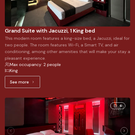
Grand Suite with Jacuzzi, 1 King bed
This modern room features a king-size bed, a Jacuzzi, ideal for
two people. The room features Wi-Fi, a Smart TV, and air
conditioning, among other amenities that will make your stay a
pleasant experience.
Max occupancy: 2 people
King
See more
See more: Grand Suite with Jacuzzi, 1 King bed
6