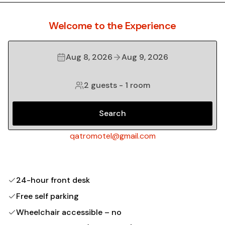
Welcome to the Experience
Aug 8, 2026
Aug 9, 2026
2 guests
-
1 room
Search
qatromotel@gmail.com
24-hour front desk
Free self parking
Wheelchair accessible – no