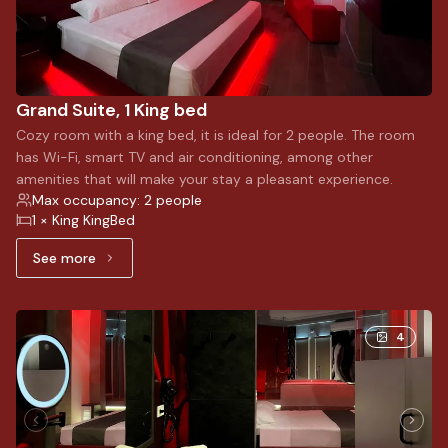
Grand Suite, 1 King bed
Cozy room with a king bed, it is ideal for 2 people. The room
has Wi-Fi, smart TV and air conditioning, among other
amenities that will make your stay a pleasant experience.
Max occupancy: 2 people
1 × King KingBed
See more
See more: Grand Suite, 1 King bed
4