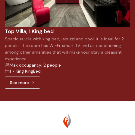
Top Villa, 1 King bed
Spacious villa with king bed, jacuzzi and pool, it is ideal for 2
people. The room has Wi-Fi, smart TV and air conditioning,
among other amenities that will make your stay a pleasant
experience.
Max occupancy: 2 people
1 × King KingBed
See more
See more: Top Villa, 1 King bed