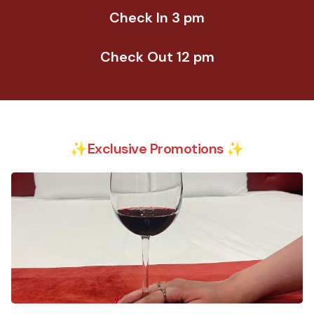
Check In 3 pm
Check Out 12 pm
✨Exclusive Promotions ✨