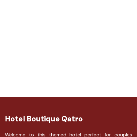
Hotel Boutique Qatro
Welcome to this themed hotel perfect for couples