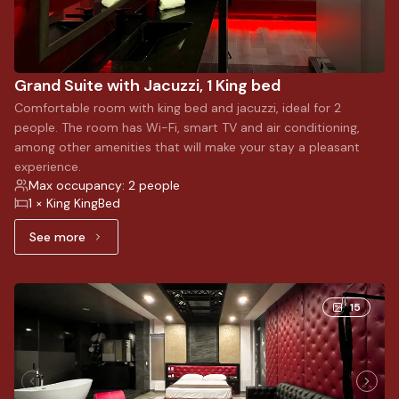
Grand Suite with Jacuzzi, 1 King bed
Comfortable room with king bed and jacuzzi, ideal for 2
people. The room has Wi-Fi, smart TV and air conditioning,
among other amenities that will make your stay a pleasant
experience.
Max occupancy: 2 people
1 × King KingBed
See more
See more: Grand Suite with Jacuzzi, 1 King bed
15