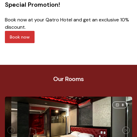
Special Promotion!
B
Book now at your Qatro Hotel and get an exclusive 10%
Bo
discount.
15
Book now
Our Rooms
8