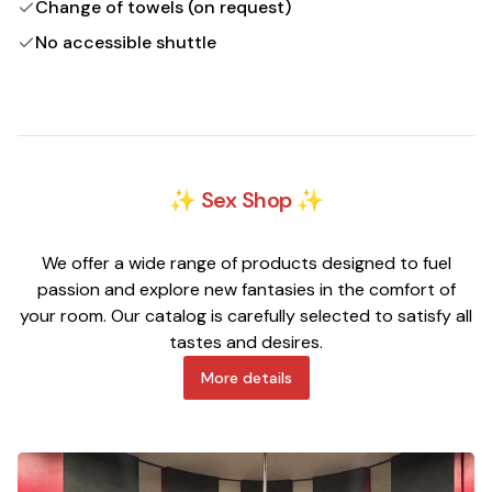
Change of towels (on request)
No accessible shuttle
✨ Sex Shop ✨
We offer a wide range of products designed to fuel
passion and explore new fantasies in the comfort of
your room. Our catalog is carefully selected to satisfy all
tastes and desires.
More details