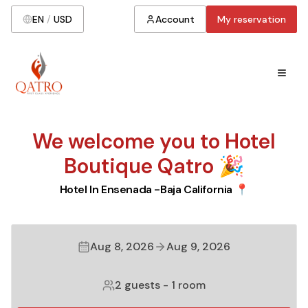
EN
/
USD
Account
My reservation
We welcome you to Hotel
Boutique Qatro 🎉
Hotel In Ensenada -Baja California 📍
Aug 8, 2026
Aug 9, 2026
2 guests
-
1 room