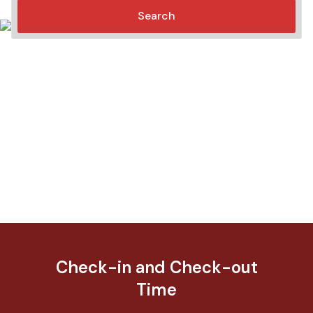
Search
Check-in and Check-out
Time